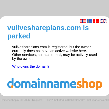
vuliveshareplans.com is
parked
vuliveshareplans.com is registered, but the owner
currently does not have an active website here.
Other services, such as e-mail, may be actively used
by the owner.
Who owns the domain?
Domeneshop AS © 2026
·
Request ID: 46d26bdf68dd0a40b6359c5a3a1037f0/parkedweb01